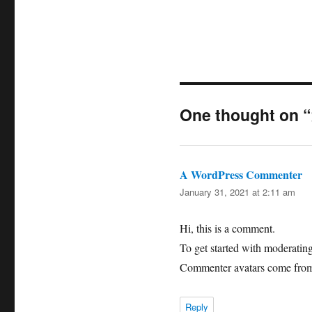
One thought 
A WordPress Commenter
sa
January 31, 2021 at 2:11 am
Hi, this is a comment.
To get started with moderatin
Commenter avatars come fr
Reply