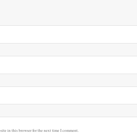
ite in this browser for the next time I comment.