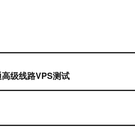
高级线路VPS测试