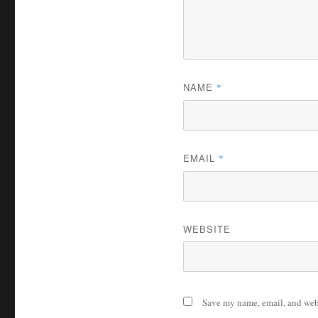
NAME
*
EMAIL
*
WEBSITE
Save my name, email, and webs