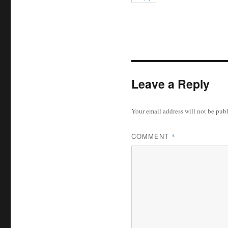
Leave a Reply
Your email address will not be pub
COMMENT
*