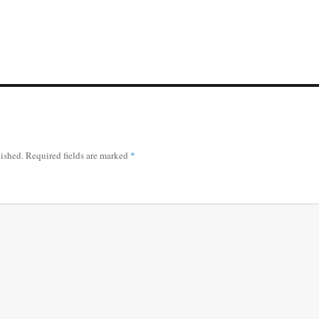
lished.
Required fields are marked
*