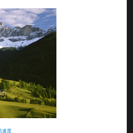
查网站速度