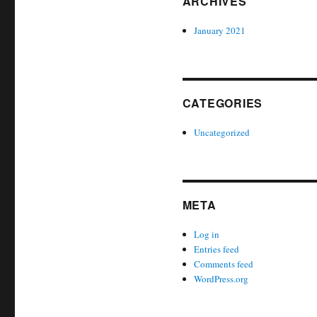
ARCHIVES
January 2021
CATEGORIES
Uncategorized
META
Log in
Entries feed
Comments feed
WordPress.org