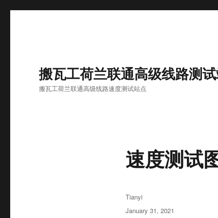
搬瓦工荷兰联通高级线路测试
搬瓦工荷兰联通高级线路速度测试站点
速度测试
Author
Tianyi
Posted
January 31, 2021