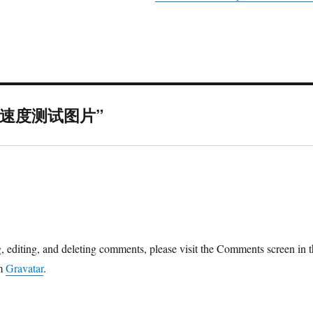
on “速度测试图片”
ys:
g, editing, and deleting comments, please visit the Comments screen in 
om
Gravatar
.