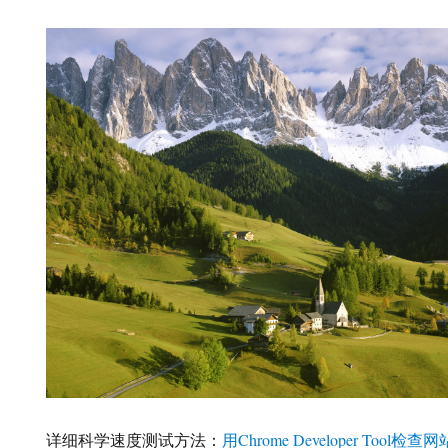
详细科学速度测试方法：
用Chrome Developer Tool检