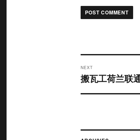
Post
NEXT
navigation
搬瓦工荷兰联通
Next
post: