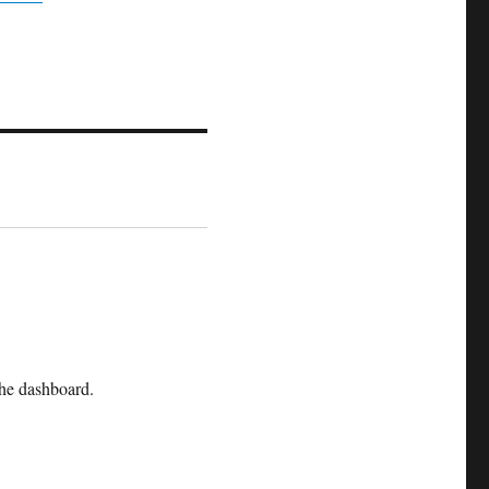
the dashboard.