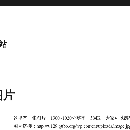
站
图片
这里有一张图片，1980×1020分辨率，584K，大家可
图片链接：http://w129.gubo.org/wp-content/uploads/image.jp